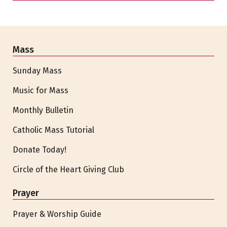
Mass
Sunday Mass
Music for Mass
Monthly Bulletin
Catholic Mass Tutorial
Donate Today!
Circle of the Heart Giving Club
Prayer
Prayer & Worship Guide