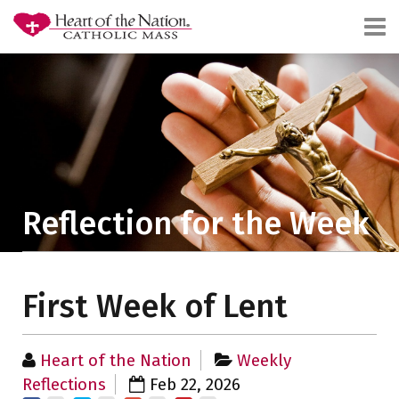
Reflection for the Week
First Week of Lent
Heart of the Nation
Weekly
Reflections
Feb 22, 2026