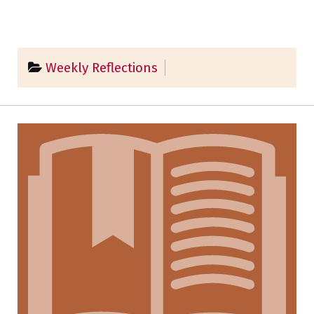
Weekly Reflections