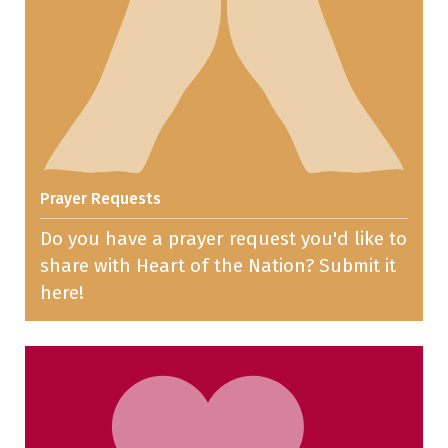
Prayer Requests
Do you have a prayer request you'd like to
share with Heart of the Nation? Submit it
here!