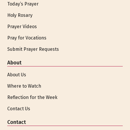
Today’s Prayer
Holy Rosary
Prayer Videos
Pray for Vocations
Submit Prayer Requests
About
About Us
Where to Watch
Reflection for the Week
Contact Us
Contact