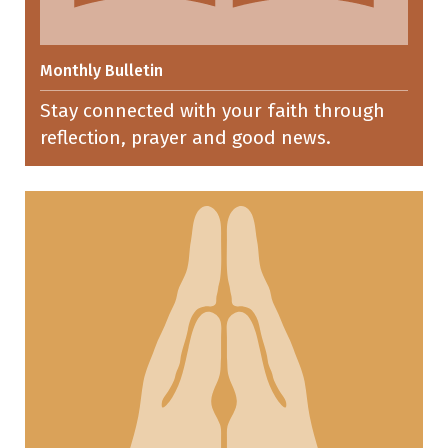
Monthly Bulletin
Stay connected with your faith through
reflection, prayer and good news.