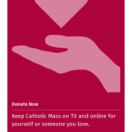
Donate Now
Keep Catholic Mass on TV and online for
yourself or someone you love.