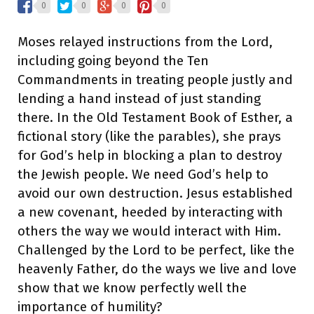
0
0
0
0
Moses relayed instructions from the Lord,
including going beyond the Ten
Commandments in treating people justly and
lending a hand instead of just standing
there. In the Old Testament Book of Esther, a
fictional story (like the parables), she prays
for God’s help in blocking a plan to destroy
the Jewish people. We need God’s help to
avoid our own destruction. Jesus established
a new covenant, heeded by interacting with
others the way we would interact with Him.
Challenged by the Lord to be perfect, like the
heavenly Father, do the ways we live and love
show that we know perfectly well the
importance of humility?