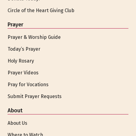
Circle of the Heart Giving Club
Prayer
Prayer & Worship Guide
Today’s Prayer
Holy Rosary
Prayer Videos
Pray for Vocations
Submit Prayer Requests
About
About Us
Where to Watch