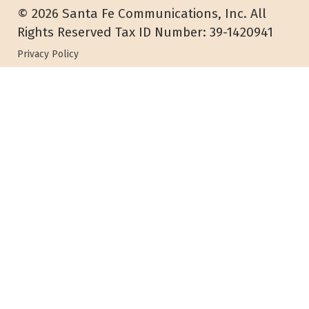
© 2026 Santa Fe Communications, Inc. All
Rights Reserved Tax ID Number: 39-1420941
Privacy Policy