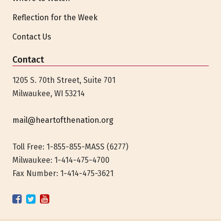
Reflection for the Week
Contact Us
Contact
1205 S. 70th Street, Suite 701
Milwaukee, WI 53214
mail@heartofthenation.org
Toll Free: 1-855-855-MASS (6277)
Milwaukee:
1-414-475-4700
Fax Number: 1-414-475-3621