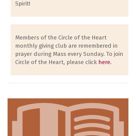
Spirit!
Members of the Circle of the Heart
monthly giving club are remembered in
prayer during Mass every Sunday. To join
Circle of the Heart, please click
here
.