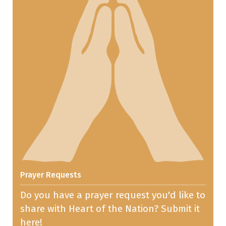
Prayer Requests
Do you have a prayer request you'd like to
share with Heart of the Nation? Submit it
here!