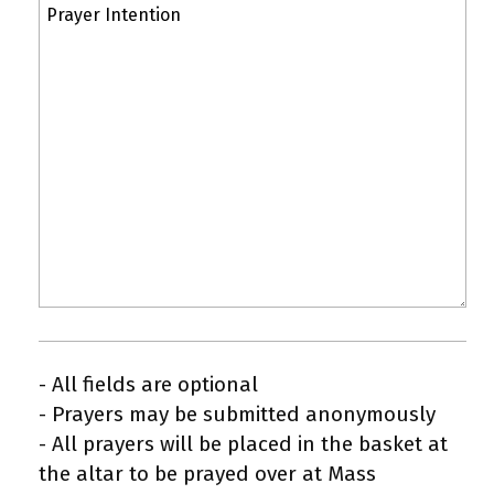
- All fields are optional
- Prayers may be submitted anonymously
- All prayers will be placed in the basket at
the altar to be prayed over at Mass