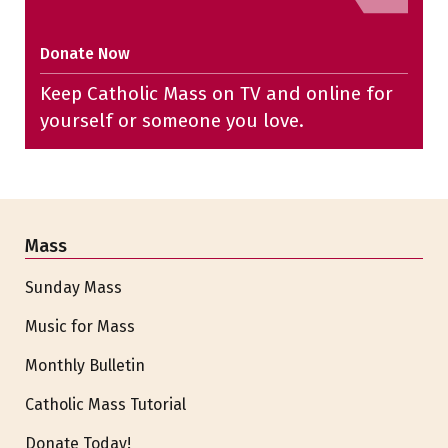
Donate Now
Keep Catholic Mass on TV and online for
yourself or someone you love.
Mass
Sunday Mass
Music for Mass
Monthly Bulletin
Catholic Mass Tutorial
Donate Today!