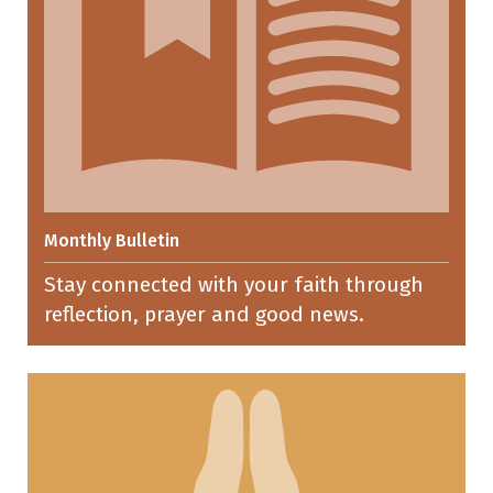
Monthly Bulletin
Stay connected with your faith through
reflection, prayer and good news.