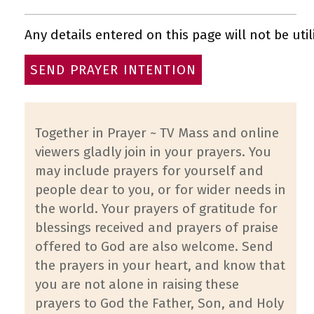
Any details entered on this page will not be util
Together in Prayer ~ TV Mass and online
viewers gladly join in your prayers. You
may include prayers for yourself and
people dear to you, or for wider needs in
the world. Your prayers of gratitude for
blessings received and prayers of praise
offered to God are also welcome. Send
the prayers in your heart, and know that
you are not alone in raising these
prayers to God the Father, Son, and Holy