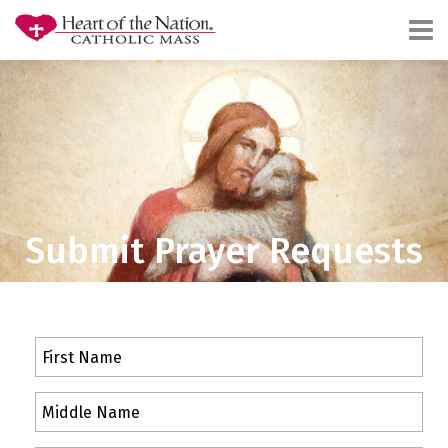
Submit Prayer Requests