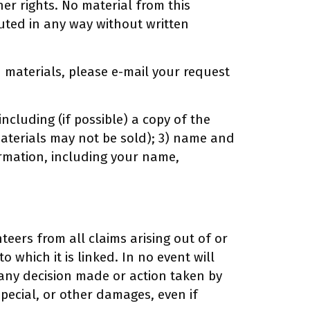
er rights. No material from this
uted in any way without written
d materials, please e-mail your request
ncluding (if possible) a copy of the
 materials may not be sold); 3) name and
formation, including your name,
teers from all claims arising out of or
o which it is linked. In no event will
r any decision made or action taken by
pecial, or other damages, even if