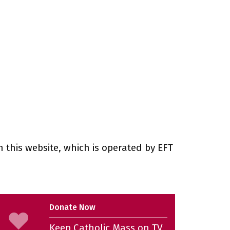
 this website, which is operated by EFT
Donate Now
Keep Catholic Mass on TV