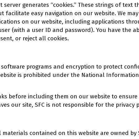
t server generates “cookies.” These strings of text 
ut facilitate easy navigation on our website. We m
ications on our website, including applications thro
user (with a user ID and password). You have the ab
sent, or reject all cookies.
 software programs and encryption to protect confi
bsite is prohibited under the National Information
nks before including them on our website to ensure t
aves our site, SFC is not responsible for the privacy
l materials contained on this website are owned by 