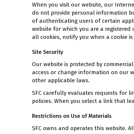
When you visit our website, our Interne
do not provide personal information b
of authenticating users of certain appl
website for which you are a registered 
all cookies, notify you when a cookie is 
Site Security
Our website is protected by commercial
access or change information on our we
other applicable laws.
SFC carefully evaluates requests for li
policies. When you select a link that le
Restrictions on Use of Materials
SFC owns and operates this website. Al