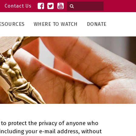
Contact Us
ESOURCES
WHERE TO WATCH
DONATE
cy to protect the privacy of anyone who
, including your e-mail address, without