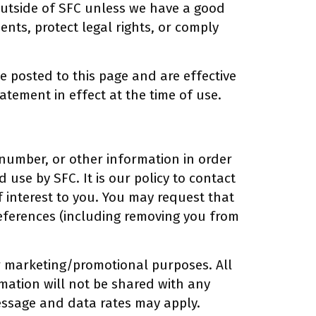
outside of SFC unless we have a good
ents, protect legal rights, or comply
be posted to this page and are effective
atement in effect at the time of use.
number, or other information in order
 use by SFC. It is our policy to contact
of interest to you. You may request that
references (including removing you from
or marketing/promotional purposes. All
mation will not be shared with any
Message and data rates may apply.