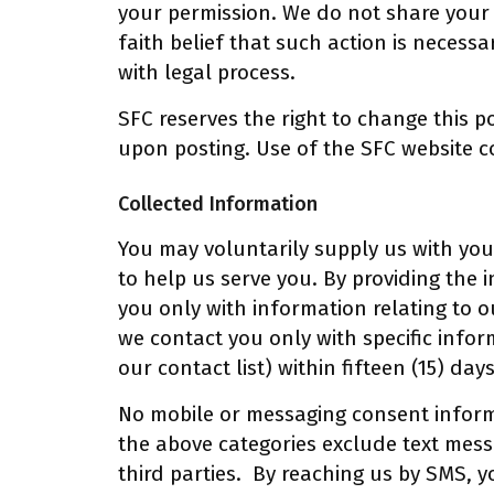
your permission. We do not share your 
faith belief that such action is necessa
with legal process.
SFC reserves the right to change this po
upon posting. Use of the SFC website co
Collected Information
You may voluntarily supply us with you
to help us serve you. By providing the i
you only with information relating to ou
we contact you only with specific info
our contact list) within fifteen (15) day
No mobile or messaging consent informa
the above categories exclude text mess
third parties. By reaching us by SMS, 