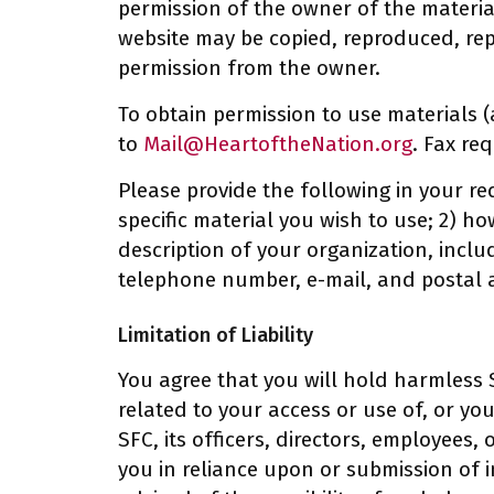
permission of the owner of the material
website may be copied, reproduced, rep
permission from the owner.
To obtain permission to use materials (
to
Mail@HeartoftheNation.org
. Fax re
Please provide the following in your re
specific material you wish to use; 2) h
description of your organization, inclu
telephone number, e-mail, and postal 
Limitation of Liability
You agree that you will hold harmless S
related to your access or use of, or your
SFC, its officers, directors, employees,
you in reliance upon or submission of i