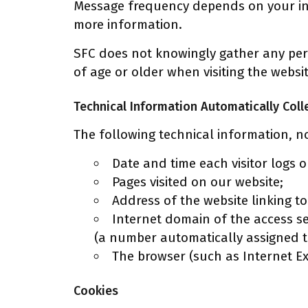
Message frequency depends on your int
more information.
SFC does not knowingly gather any pers
of age or older when visiting the websi
Technical Information Automatically Coll
The following technical information, no
Date and time each visitor logs 
Pages visited on our website;
Address of the website linking to o
Internet domain of the access se
(a number automatically assigned t
The browser (such as Internet E
Cookies