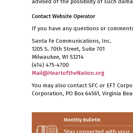
advised of the possibility of such dama
Contact Website Operator
If you have any questions or comments 
Santa Fe Communications, Inc.
1205 S. 70th Street, Suite 701
Milwaukee, WI 53214
(414) 475-4700
Mail@HeartoftheNation.org
You may also contact SFC or EFT Corpor
Corporation, PO Box 64561, Virginia Bea
Monthly Bulletin
Stay connected with your