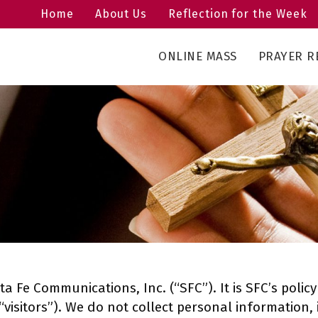
Home
About Us
Reflection for the Week
ONLINE MASS
PRAYER R
ta Fe Communications, Inc. (“SFC”). It is SFC’s poli
(“visitors”). We do not collect personal information