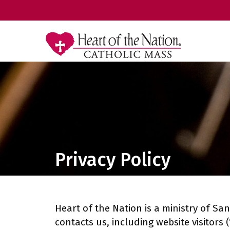
Privacy Policy
Heart of the Nation is a ministry of San
contacts us, including website visitors 