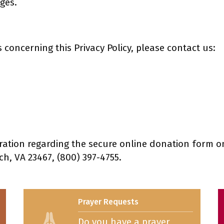
ges.
concerning this Privacy Policy, please contact us:
ation regarding the secure online donation form on
ch, VA 23467, (800) 397-4755.
Prayer Requests
Do you have a prayer