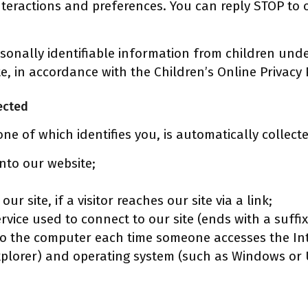
eractions and preferences. You can reply STOP to 
onally identifiable information from children under
te, in accordance with the Children’s Online Privacy 
ected
ne of which identifies you, is automatically collect
onto our website;
ur site, if a visitor reaches our site via a link;
rvice used to connect to our site (ends with a suffi
o the computer each time someone accesses the Int
xplorer) and operating system (such as Windows or U