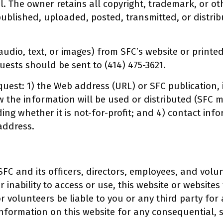
. The owner retains all copyright, trademark, or oth
ublished, uploaded, posted, transmitted, or distrib
audio, text, or images) from SFC’s website or printe
quests should be sent to (414) 475-3621.
quest: 1) the Web address (URL) or SFC publication, i
ow the information will be used or distributed (SFC
ding whether it is not-for-profit; and 4) contact in
address.
FC and its officers, directors, employees, and volun
 inability to access or use, this website or websites t
 or volunteers be liable to you or any third party fo
nformation on this website for any consequential, s