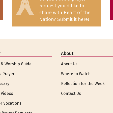
request you'd like to
share with Heart of the
Nation? Submit it here!
r
About
 & Worship Guide
About Us
s Prayer
Where to Watch
osary
Reflection for the Week
 Videos
Contact Us
or Vocations