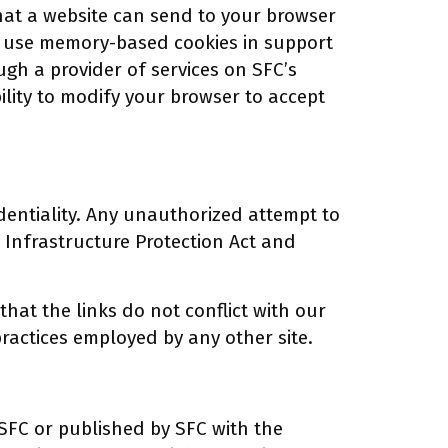
that a website can send to your browser
ay use memory-based cookies in support
ugh a provider of services on SFC’s
ility to modify your browser to accept
dentiality. Any unauthorized attempt to
 Infrastructure Protection Act and
hat the links do not conflict with our
 practices employed by any other site.
SFC or published by SFC with the