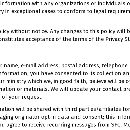
information with any organizations or individuals 
ry in exceptional cases to conform to legal requirem
licy without notice. Any changes to this policy will 
nstitutes acceptance of the terms of the Privacy St
r name, e-mail address, postal address, telephone 
nformation, you have consented to its collection and
r ministry which we, in good faith, believe will be 
rmation or materials. We will update your contact p
s of your request.
tion will be shared with third parties/affiliates f
aging originator opt-in data and consent; this infor
you agree to receive recurring messages from SFC. 