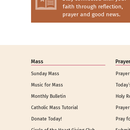
faith through reflection,
prayer and good news.
Mass
Praye
Sunday Mass
Prayer
Music for Mass
Today’
Monthly Bulletin
Holy R
Catholic Mass Tutorial
Prayer
Donate Today!
Pray f