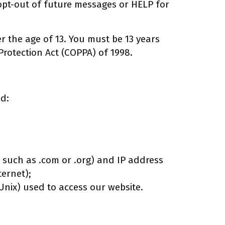
opt-out of future messages or HELP for
 the age of 13. You must be 13 years
Protection Act (COPPA) of 1998.
ed:
x such as .com or .org) and IP address
ernet);
nix) used to access our website.