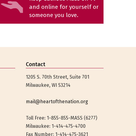
and online for yourself or
someone you love.
Contact
1205 S. 70th Street, Suite 701
Milwaukee, WI 53214
mail@heartofthenation.org
Toll Free: 1-855-855-MASS (6277)
Milwaukee:
1-414-475-4700
Fax Number: 1-414-475-3621