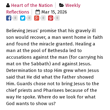
Heart of the Nation
Weekly
Reflections
Mar 15, 2026
0
0
0
0
Believing Jesus’ promise that his gravely ill
son would recover, a man went home in faith
and found the miracle granted. Healing a
man at the pool of Bethesda led to
accusations against the man (for carrying his
mat on the Sabbath) and against Jesus.
Determination to stop Him grew when Jesus
said that He did what the Father showed
Him. Guards chose not to bring Jesus to the
chief priests and Pharisees because of the
way He spoke. Where do we look for what
God wants to show us?