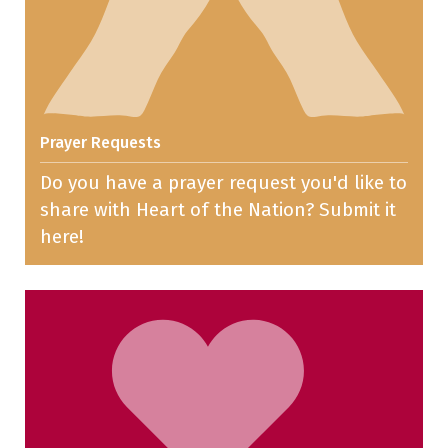
Prayer Requests
Do you have a prayer request you'd like to
share with Heart of the Nation? Submit it
here!