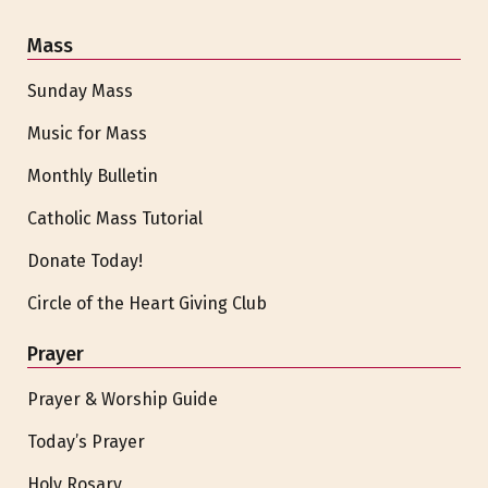
Mass
Sunday Mass
Music for Mass
Monthly Bulletin
Catholic Mass Tutorial
Donate Today!
Circle of the Heart Giving Club
Prayer
Prayer & Worship Guide
Today’s Prayer
Holy Rosary