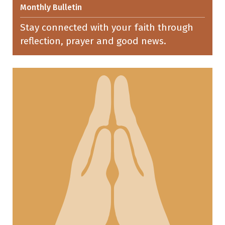
Monthly Bulletin
Stay connected with your faith through
reflection, prayer and good news.