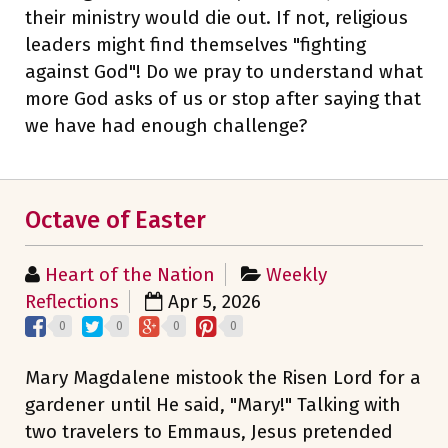
their ministry would die out. If not, religious
leaders might find themselves "fighting
against God"! Do we pray to understand what
more God asks of us or stop after saying that
we have had enough challenge?
Octave of Easter
Heart of the Nation
Weekly
Reflections
Apr 5, 2026
0
0
0
0
Mary Magdalene mistook the Risen Lord for a
gardener until He said, "Mary!" Talking with
two travelers to Emmaus, Jesus pretended