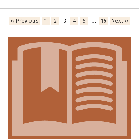
« Previous
1
2
3
4
5
…
16
Next »