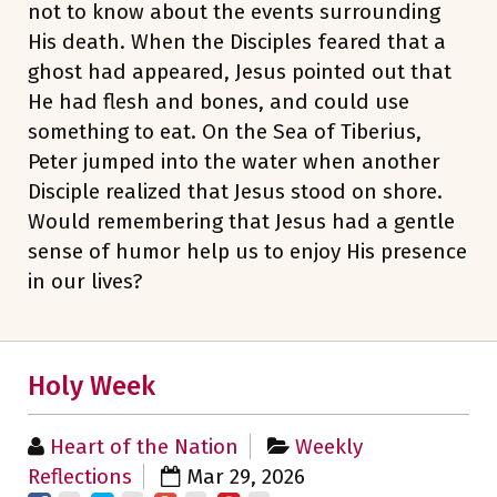
not to know about the events surrounding
His death. When the Disciples feared that a
ghost had appeared, Jesus pointed out that
He had flesh and bones, and could use
something to eat. On the Sea of Tiberius,
Peter jumped into the water when another
Disciple realized that Jesus stood on shore.
Would remembering that Jesus had a gentle
sense of humor help us to enjoy His presence
in our lives?
Holy Week
Heart of the Nation
Weekly
Reflections
Mar 29, 2026