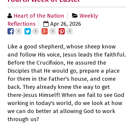
Heart of the Nation
Weekly
Reflections
Apr 26, 2026
0
0
0
0
Like a good shepherd, whose sheep know
and follow His voice, Jesus leads the faithful.
Before the Crucifixion, He assured the
Disciples that He would go, prepare a place
for them in the Father's house, and come
back. They already knew the way to get
there-Jesus Himself! When we fail to see God
working in today's world, do we look at how
we can do better at allowing God to work
through us?