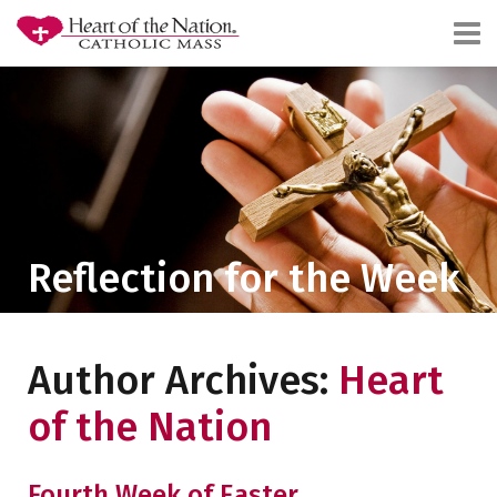
Reflection for the Week
Author Archives:
Heart
of the Nation
Fourth Week of Easter