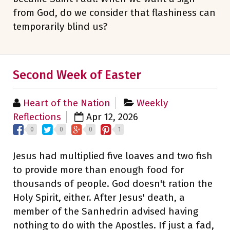
from God, do we consider that flashiness can
temporarily blind us?
Second Week of Easter
Heart of the Nation
Weekly
Reflections
Apr 12, 2026
0
0
0
1
Jesus had multiplied five loaves and two fish
to provide more than enough food for
thousands of people. God doesn't ration the
Holy Spirit, either. After Jesus' death, a
member of the Sanhedrin advised having
nothing to do with the Apostles. If just a fad,