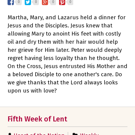
0
0
0
0
Martha, Mary, and Lazarus held a dinner for
Jesus and the Disciples. Jesus knew that
allowing Mary to anoint His feet with costly
oil and dry them with her hair would help
her grieve for Him later. Peter would deeply
regret having less loyalty than he thought.
On the Cross, Jesus entrusted His Mother and
a beloved Disciple to one another's care. Do
we give thanks that the Lord always looks
upon us with love?
Fifth Week of Lent