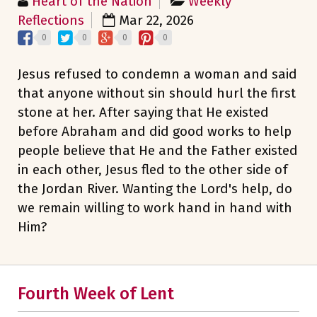
Heart of the Nation
Weekly
Reflections
Mar 22, 2026
0
0
0
0
Jesus refused to condemn a woman and said
that anyone without sin should hurl the first
stone at her. After saying that He existed
before Abraham and did good works to help
people believe that He and the Father existed
in each other, Jesus fled to the other side of
the Jordan River. Wanting the Lord's help, do
we remain willing to work hand in hand with
Him?
Fourth Week of Lent