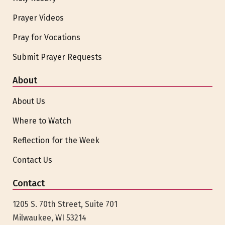
Prayer Videos
Pray for Vocations
Submit Prayer Requests
About
About Us
Where to Watch
Reflection for the Week
Contact Us
Contact
1205 S. 70th Street, Suite 701
Milwaukee, WI 53214