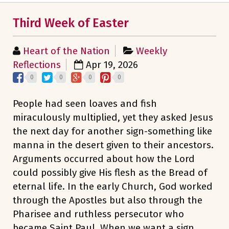
Third Week of Easter
Heart of the Nation
Weekly
Reflections
Apr 19, 2026
0
0
0
0
People had seen loaves and fish
miraculously multiplied, yet they asked Jesus
the next day for another sign-something like
manna in the desert given to their ancestors.
Arguments occurred about how the Lord
could possibly give His flesh as the Bread of
eternal life. In the early Church, God worked
through the Apostles but also through the
Pharisee and ruthless persecutor who
became Saint Paul. When we want a sign