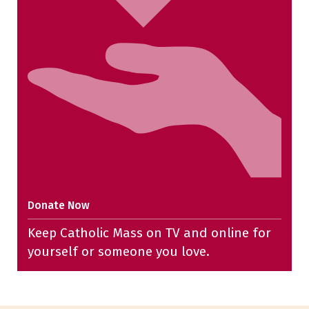
Donate Now
Keep Catholic Mass on TV and online for
yourself or someone you love.